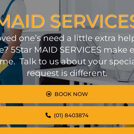
MAID SERVICE
oved one’s need a little extra he
 be? 5Star MAID SERVICES make e
ome. Talk to us about your speci
request is different.
BOOK NOW
(01) 8403874