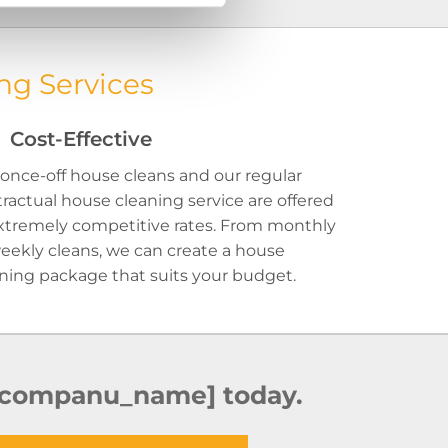
ng Services
Cost-Effective
once-off house cleans and our regular
ractual house cleaning service are offered
xtremely competitive rates. From monthly
eekly cleans, we can create a house
ning package that suits your budget.
 [companu_name] today.