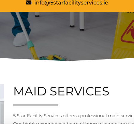
info@5starfacilityservices.ie
MAID SERVICES
5 Star Facility Services offers a professional maid servi
Our highly experienced team of house cleaners are avai
All our house cleaners have been vetted through our s