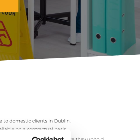
ce to domestic clients in Dublin.
lable on a contractual basis.
tringent hiring system to ensure they uphold