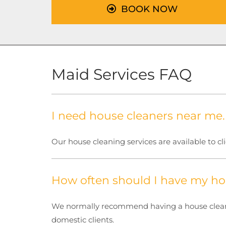
BOOK NOW
Maid Services FAQ
I need house cleaners near me
Our house cleaning services are available to cl
How often should I have my ho
We normally recommend having a house cleaned
domestic clients.