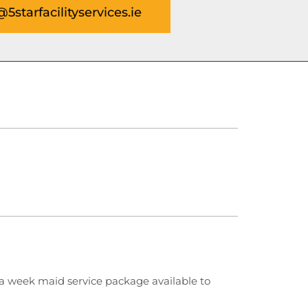
@5starfacilityservices.ie
 week maid service package available to