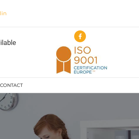
in
ilable
CONTACT