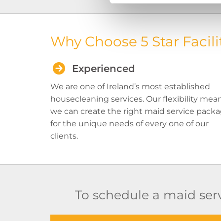
Why Choose 5 Star Facili
Experienced
We are one of Ireland’s most established
housecleaning services. Our flexibility mea
we can create the right maid service pack
for the unique needs of every one of our
clients.
To schedule a maid serv