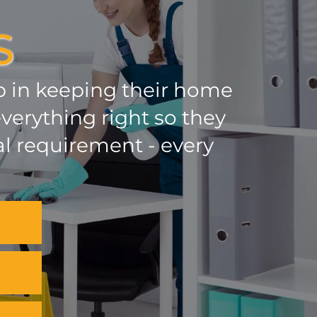
S
lp in keeping their home
verything right so they
al requirement - every