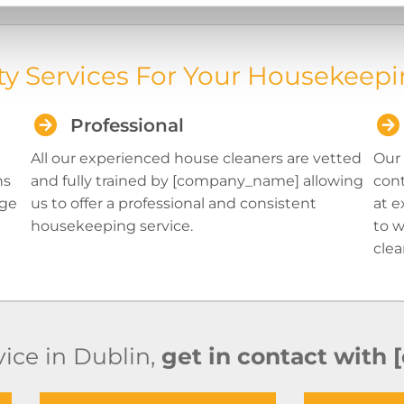
ty Services For Your Housekeepi
Professional
All our experienced house cleaners are vetted
Our 
ns
and fully trained by [company_name] allowing
cont
age
us to offer a professional and consistent
at e
housekeeping service.
to w
clea
ice in Dublin,
get in contact with