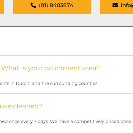
(01) 8403874
info
. What is your catchment area?
ients in Dublin and the surrounding counties.
use cleaned?
 once every 7 days. We have a competitively priced once a