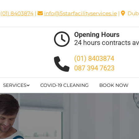
(01) 8403874
|
info@5starfacilityservices.ie
|
Dubl


Opening Hours

24 hours contracts av
(01) 8403874

087 394 7623
SERVICES
COVID-19 CLEANING
BOOK NOW