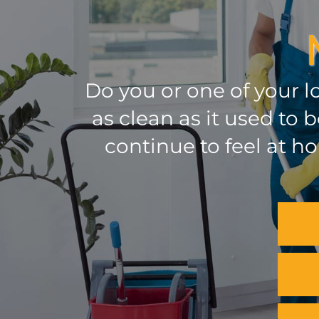
Do you or one of your l
as clean as it used to
continue to feel at h