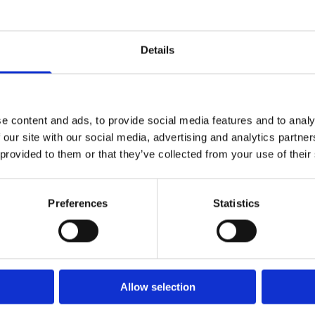
the high cleaning standards our employees have come
From once off house cleans, to a regular contractual cle
Details
create the right maid service package for the needs of
e content and ads, to provide social media features and to analy
 our site with our social media, advertising and analytics partn
 provided to them or that they’ve collected from your use of their
aning service in Dublin or the surr
Preferences
Statistics
act with 5 Star Facility Services t
(01) 8403874
info
Allow selection