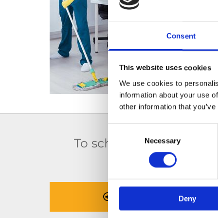
Consent
This website uses cookies
We use cookies to personalis
information about your use of
other information that you’ve
Consent
To schedule a house cle
Necessary
Selection
cont
BOOK NOW
Deny