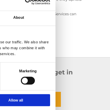
 to expect.
aning services, 5 Star Facility Services can
About
 your property.
se our traffic. We also share
ers who may combine it with
 services.
ounding counties,
get in
Marketing
oday.
@5starfacilityservices.ie
Allow all