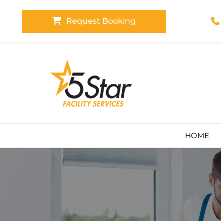
Request Booking

HOME