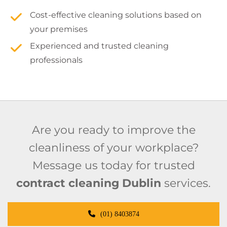
Cost-effective cleaning solutions based on
your premises
Experienced and trusted cleaning
professionals
Are you ready to improve the
cleanliness of your workplace?
Message us today for trusted
contract cleaning Dublin
services.
(01) 8403874