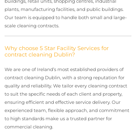
buildings, retail units, shopping centres, industrial
plants, manufacturing facilities, and public buildings.
Our team is equipped to handle both small and large-
scale cleaning contracts.
Why choose 5 Star Facility Services for
contract cleaning Dublin?
We are one of Ireland’s most established providers of
contract cleaning Dublin, with a strong reputation for
quality and reliability. We tailor every cleaning contract
to suit the specific needs of each client and property,
ensuring efficient and effective service delivery. Our
experienced team, flexible approach, and commitment
to high standards make us a trusted partner for
commercial cleaning.