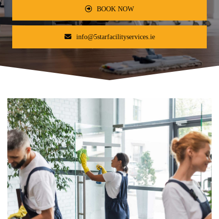
BOOK NOW
info@5starfacilityservices.ie