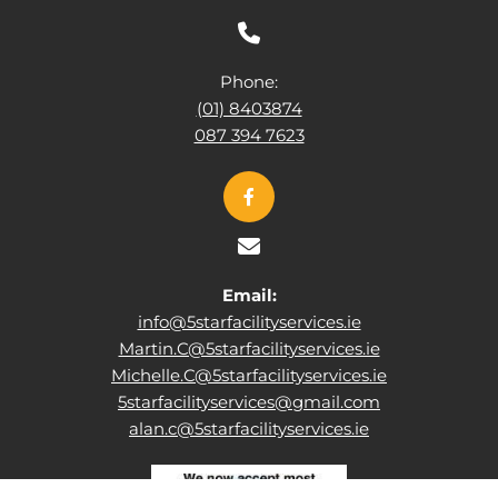

Phone:
(01) 8403874
087 394 7623

Email:
info@5starfacilityservices.ie
Martin.C@5starfacilityservices.ie
Michelle.C@5starfacilityservices.ie
5starfacilityservices@gmail.com
alan.c@5starfacilityservices.ie