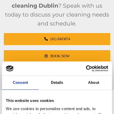
cleaning Dublin
? Speak with us
today to discuss your cleaning needs
and schedule.
(01) 8403874
BOOK NOW
info@5starfacilityservices.ie
Consent
Details
About
This website uses cookies
What services are included in our
contract cleaning Dublin packages?
We use cookies to personalise content and ads, to