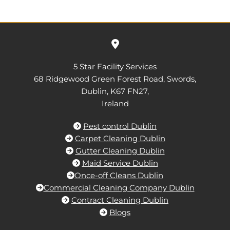

5 Star Facility Services
68 Ridgewood Green Forest Road, Swords,
Dublin,
K67 FN27,
Ireland
Pest control Dublin

Carpet Cleaning Dublin

Gutter Cleaning Dublin

Maid Service Dublin

Once-off Cleans Dublin

Commercial Cleaning Company Dublin

Contract Cleaning Dublin

Blogs
