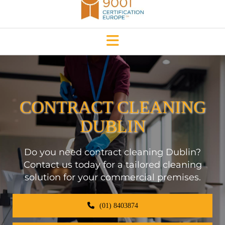
CONTRACT CLEANING
DUBLIN
Do you need contract cleaning Dublin?
Contact us today for a tailored cleaning
solution for your commercial premises.
(01) 8403874