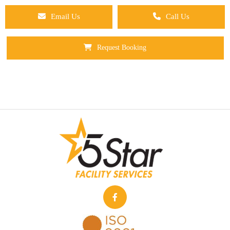
Email Us
Call Us
Request Booking