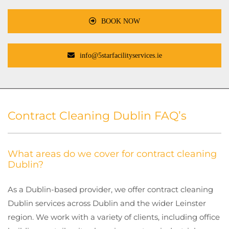
BOOK NOW
info@5starfacilityservices.ie
Contract Cleaning Dublin FAQ’s
What areas do we cover for contract cleaning
Dublin?
As a Dublin-based provider, we offer contract cleaning
Dublin services across Dublin and the wider Leinster
region. We work with a variety of clients, including office