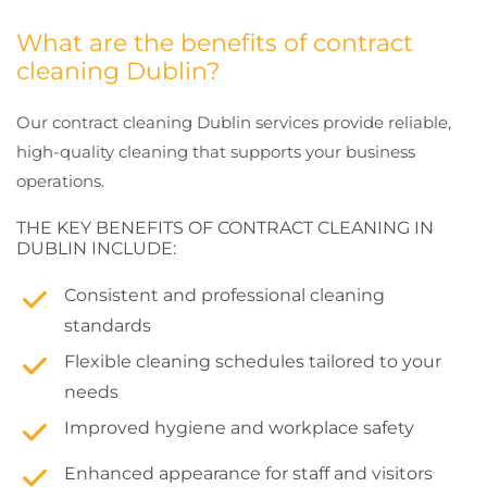
What are the benefits of contract
cleaning Dublin?
Our contract cleaning Dublin services provide reliable,
high-quality cleaning that supports your business
operations.
THE KEY BENEFITS OF CONTRACT CLEANING IN
DUBLIN INCLUDE:
Consistent and professional cleaning
standards
Flexible cleaning schedules tailored to your
needs
Improved hygiene and workplace safety
Enhanced appearance for staff and visitors