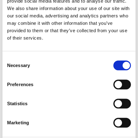
provide social media features and to analyse our traffic.
We also share information about your use of our site with
Our contract cleaning Dublin services are fully flexible
our social media, advertising and analytics partners who
and can be tailored to your specific requirements.
may combine it with other information that you’ve
WE OFFER:
provided to them or that they’ve collected from your use
of their services.
Floor cleaning and maintenance
Desk and surface cleaning
Consent
Necessary
Selection
Window and tile cleaning
Toilet and washroom cleaning
Preferences
Dish collecting and dish washing
Statistics
Full office cleaning, including open-plan and
closed office spaces
Marketing