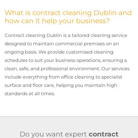
What is contract cleaning Dublin and
how can it help your business?
Contract cleaning Dublin is a tailored cleaning service
designed to maintain commercial premises on an
ongoing basis. We provide customised cleaning
schedules to suit your business operations, ensuring a
clean, safe, and professional environment. Our services
include everything from office cleaning to specialist
surface and floor care, helping you maintain high
standards at all times.
Do you want expert
contract