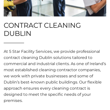
CONTRACT CLEANING
DUBLIN
At 5 Star Facility Services, we provide professional
contract cleaning Dublin solutions tailored to
commercial and industrial clients. As one of Ireland’s
most established cleaning contractor companies,
we work with private businesses and some of
Dublin’s best-known public buildings. Our flexible
approach ensures every cleaning contract is
designed to meet the specific needs of your
premises.