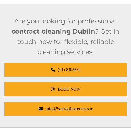
Are you looking for professional
contract cleaning Dublin
? Get in
touch now for flexible, reliable
cleaning services.
(01) 8403874
BOOK NOW
info@5starfacilityservices.ie