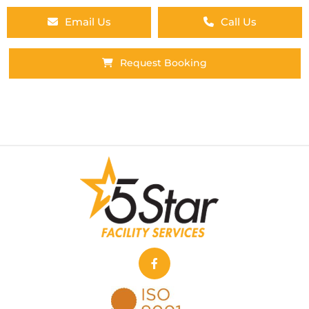
Email Us
Call Us
Request Booking