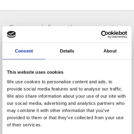
For more information on our crime
scene cleaning services,
get in
contact with 5 Star Facility Services
Consent
Details
About
today.
This website uses cookies
(01) 8403874
We use cookies to personalise content and ads, to
provide social media features and to analyse our traffic.
We also share information about your use of our site with
our social media, advertising and analytics partners who
may combine it with other information that you’ve
provided to them or that they’ve collected from your use
info@5starfacilityservices.ie
of their services.