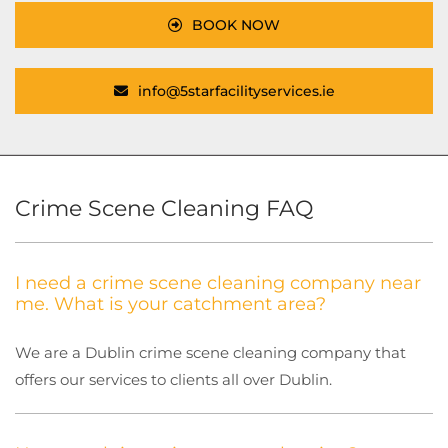
BOOK NOW
info@5starfacilityservices.ie
Crime Scene Cleaning FAQ
I need a crime scene cleaning company near
me. What is your catchment area?
We are a Dublin crime scene cleaning company that
offers our services to clients all over Dublin.