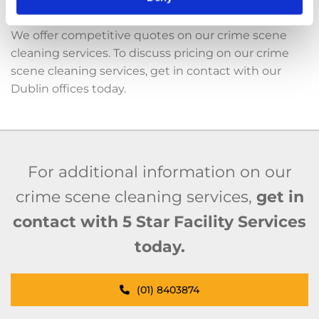
Cost-Effective
We offer competitive quotes on our crime scene
cleaning services. To discuss pricing on our crime
scene cleaning services, get in contact with our
Dublin offices today.
For additional information on our
crime scene cleaning services,
get in
contact with 5 Star Facility Services
today.
(01) 8403874