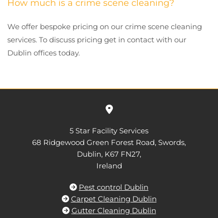
How much is a crime scene cleaning?
We offer bespoke pricing on our crime scene cleaning
services. To discuss pricing get in contact with our
Dublin offices today.

5 Star Facility Services
68 Ridgewood Green Forest Road, Swords,
Dublin,
K67 FN27,
Ireland
Pest control Dublin

Carpet Cleaning Dublin

Gutter Cleaning Dublin
