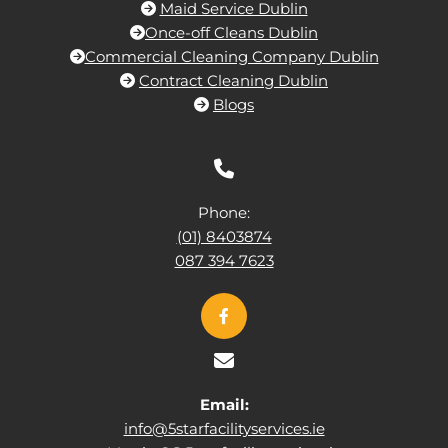
Maid Service Dublin

Once-off Cleans Dublin

Commercial Cleaning Company Dublin

Contract Cleaning Dublin

Blogs


Phone:
(01) 8403874
087 394 7623

Email:
info@5starfacilityservices.ie