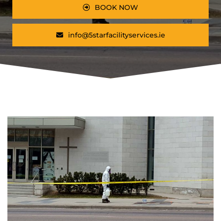
BOOK NOW
info@5starfacilityservices.ie