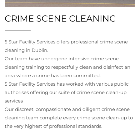
CRIME SCENE CLEANING
5 Star Facility Services offers professional crime scene
cleaning in Dublin.
Our team have undergone intensive crime scene
cleaning training to respectfully clean and disinfect an
area where a crime has been committed.
5 Star Facility Services has worked with various public
authorises offering our suite of crime scene clean-up
services
Our discreet, compassionate and diligent crime scene
cleaning team complete every crime scene clean-up to
the very highest of professional standards.