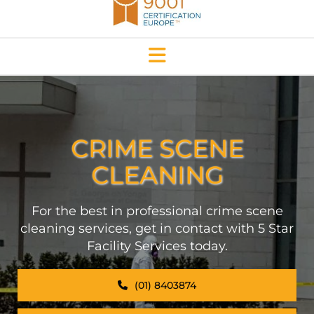
CRIME SCENE
CLEANING
For the best in professional crime scene
cleaning services, get in contact with 5 Star
Facility Services today.
(01) 8403874